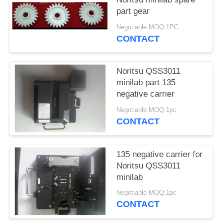
part gear
Negotiable MOQ:1PC
CONTACT
Noritsu QSS3011
minilab part 135
negative carrier
Negotiable MOQ:1pc
CONTACT
135 negative carrier for
Noritsu QSS3011
minilab
Negotiable MOQ:1pc
CONTACT