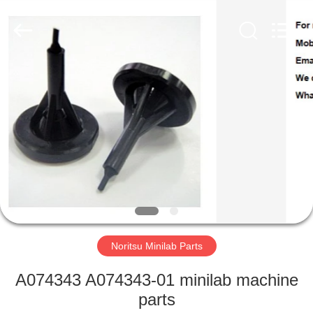
Tech
Limited.
All
Rights
Reserved.
Developed
by
ECER
HOME
PRODUCTS
ABOUT
US
FACTORY
TOUR
Noritsu Minilab Parts
A074343 A074343-01 minilab machine
QUALITY
parts