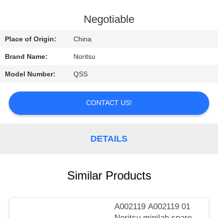
CONTROL
Negotiable
CONTACT
Place of Origin:
China
US
Brand Name:
Noritsu
Model Number:
QSS
REQUEST
A
CONTACT US!
QUOTE
DETAILS
SITEMAP
PRIVACY
Similar Products
POLICY
A002119 A002119 01
Noritsu minilab spare