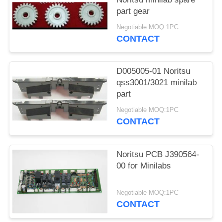
part gear
Negotiable MOQ:1PC
CONTACT
D005005-01 Noritsu
qss3001/3021 minilab
part
Negotiable MOQ:1PC
CONTACT
Noritsu PCB J390564-
00 for Minilabs
Negotiable MOQ:1PC
CONTACT