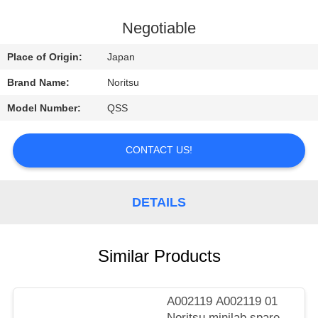
CONTROL
Negotiable
CONTACT
Place of Origin:
Japan
US
Brand Name:
Noritsu
Model Number:
QSS
REQUEST
A
CONTACT US!
QUOTE
DETAILS
SITEMAP
PRIVACY
Similar Products
POLICY
A002119 A002119 01
Noritsu minilab spare