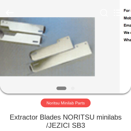
Tech
Limited.
All
Rights
Reserved.
Developed
by
ECER
HOME
PRODUCTS
ABOUT
US
FACTORY
TOUR
Noritsu Minilab Parts
Extractor Blades NORITSU minilabs
QUALITY
/JEZICI SB3