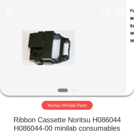
Tech
Limited.
All
Rights
Reserved.
Developed
by
ECER
HOME
PRODUCTS
ABOUT
US
FACTORY
TOUR
Noritsu Minilab Parts
Ribbon Cassette Noritsu H086044
QUALITY
H086044-00 minilab consumables