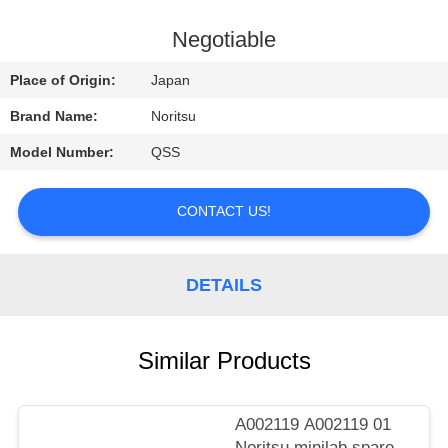
CONTROL
Negotiable
CONTACT
Place of Origin:
Japan
US
Brand Name:
Noritsu
Model Number:
QSS
REQUEST
A
CONTACT US!
QUOTE
DETAILS
SITEMAP
PRIVACY
Similar Products
POLICY
A002119 A002119 01
Noritsu minilab spare