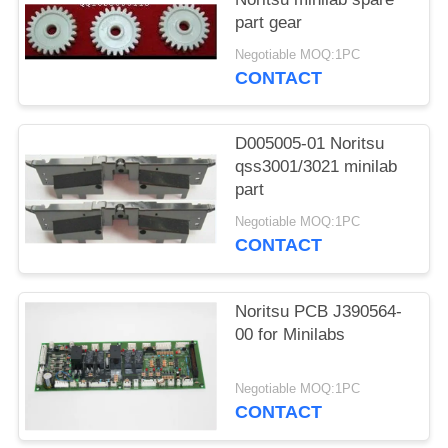
part gear
Negotiable MOQ:1PC
CONTACT
D005005-01 Noritsu
qss3001/3021 minilab
part
Negotiable MOQ:1PC
CONTACT
Noritsu PCB J390564-
00 for Minilabs
Negotiable MOQ:1PC
CONTACT