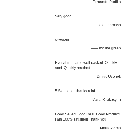
—— Fernando Portilla
Very good
—— alaa gomash
owesom
—— moshe green
Everything came well packed. Quickly
sent. Quickly reached.
—— Dmitry Usenok
5 Star seller, thanks a lot.
—— Maria Kirakosyan
Good Seller! Good Deal! Good Product!
I am 100% satisfied! Thank You!
—— Mauro Arima