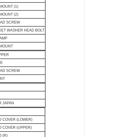
MOUNT (1)
MOUNT (2)
EAD SCREW
KET WASHER HEAD BOLT
LAMP
 MOUNT
PPER
TE
EAD SCREW
UNT
OR JAPAN
 COVER (LOWER)
 COVER (UPPER)
 (R)