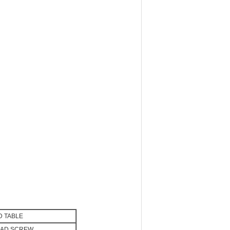
 TABLE
EAD SCREW