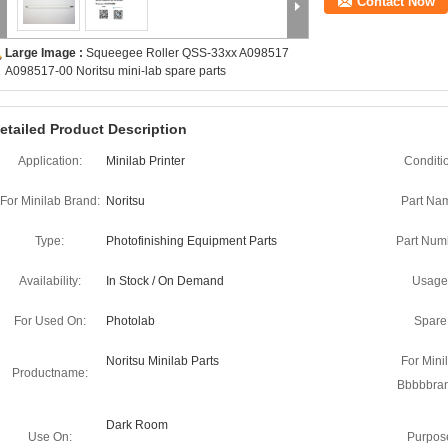
Contact Now
Large Image :
Squeegee Roller QSS-33xx A098517
A098517-00 Noritsu mini-lab spare parts
etailed Product Description
Application:
Minilab Printer
Conditi
For Minilab Brand:
Noritsu
Part Na
Type:
Photofinishing Equipment Parts
Part Num
Availability:
In Stock / On Demand
Usage
For Used On:
Photolab
Spare
Noritsu Minilab Parts
For Mini
Productname:
Bbbbbra
Dark Room
Use On:
Purpos