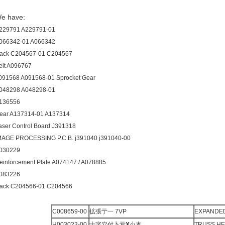
e have:
229791 A229791-01
066342-01 A066342
ack C204567-01 C204567
elt A096767
091568 A091568-01 Sprocket Gear
048298 A048298-01
136556
ear A137314-01 A137314
aser Control Board J391318
MAGE PROCESSING P.C.B. j391040 j391040-00
030229
einforcement Plate A074147 / A078885
083226
ack C204566-01 C204566
C008659-00
拡張亍一 7VP
EXPANDED
H003023-00
十字穴付卜亏
X
小本
TRUSS H