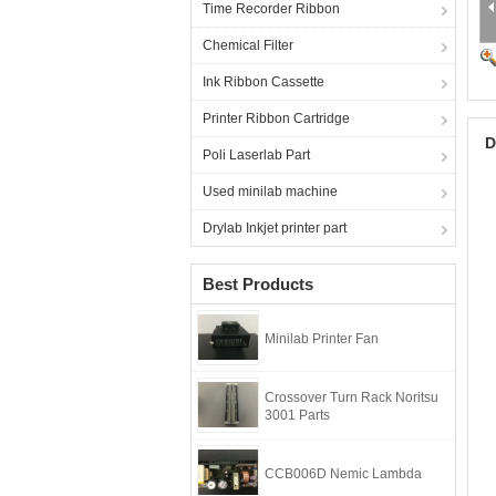
Time Recorder Ribbon
Chemical Filter
Ink Ribbon Cassette
Printer Ribbon Cartridge
D
Poli Laserlab Part
Used minilab machine
Drylab Inkjet printer part
Best Products
Minilab Printer Fan
Crossover Turn Rack Noritsu
3001 Parts
CCB006D Nemic Lambda