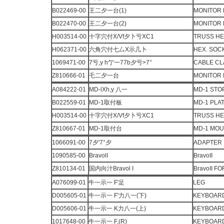
B022469-00
王二夕一台(1)
MONITOR 
B022470-00
王二夕一台(2)
MONITOR 
H003514-00
十字穴付X/Vf夕卜亏XC1
TRUSS H
H062371-00
六角穴付七厶X示几卜
HEX. SOC
1069471-00
7亏,y h亇一77b夕亏>7°
CABLE C
Z810666-01
乇二夕一台
MONITOR
A084222-01
MD-lXh,y 八一
MD-1 STO
B022559-01
MD-1取付板
MD-1 PLA
H003514-00
十字穴付X/Vf夕卜亏XC1
TRUSS H
Z810667-01
MD-1取付台
MD-1 MO
1066091-00
7夕'7°夕
ADAPTER
1090585-00
BravolI
BravoII
Z810134-01
国内向汁Bravol I
BravoII F
A076099-01
牛一示一 F'足
LEG
D005605-01
牛一示一 F'力八一(下)
KEYBOARD
D005606-01
牛一示一 K力八一(上)
KEYBOARD
1017648-00
牛一示一 F,(R)
KEYBOARD