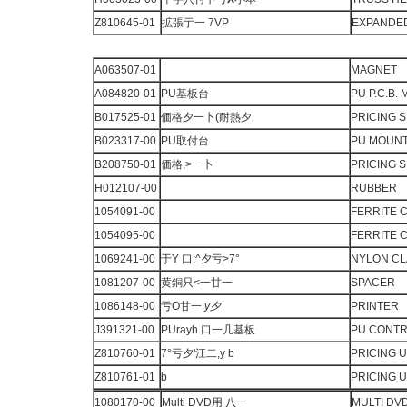
Z810645-01
拡張亍一 7VP
EXPANDED
A063507-01
MAGNET
A084820-01
PU基板台
PU P.C.B.
B017525-01
価格夕一卜(耐熱夕
PRICING 
B023317-00
PU取付台
PU MOUN
B208750-01
価格,>一卜
PRICING 
H012107-00
RUBBER
1054091-00
FERRITE 
1054095-00
FERRITE 
1069241-00
于Y 口:^夕亏>7°
NYLON C
1081207-00
黄銅只<一甘一
SPACER
1086148-00
亏O甘一
y
夕
PRINTER
J391321-00
PUrayh 口一几基板
PU CONTRO
Z810760-01
7°亏夕'江二,y b
PRICING U
Z810761-01
b
PRICING U
1080170-00
Multi DVD用 八一
MULTI DV