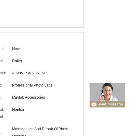
on:
New
me:
Roller
ber:
A098517 A098517-00
:
Professional Photo Labs
:
Minilab Accessories
lab
Noritsu
nd:
Maintenance And Repair Of Photo
e: