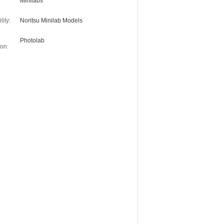
Minilabs
ity:
Noritsu Minilab Models
Photolab
on: