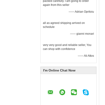
packed carefully. I am going to order
again from this seller
—— Adrian Opritoiu
all as agreed shipping arrived on
schedule
—— gianni monari
very very good and reliable seller, You
can shop with confidence
—— Ali Attos
I'm Online Chat Now