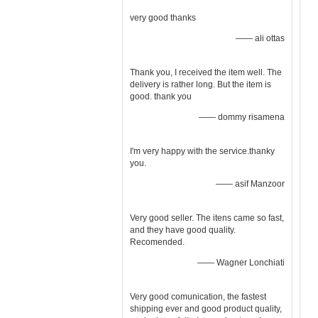
very good thanks
—— ali ottas
Thank you, I received the item well. The
delivery is rather long. But the item is
good. thank you
—— dommy risamena
I'm very happy with the service.thanky
you.
—— asif Manzoor
Very good seller. The itens came so fast,
and they have good quality.
Recomended.
—— Wagner Lonchiati
Very good comunication, the fastest
shipping ever and good product quality,