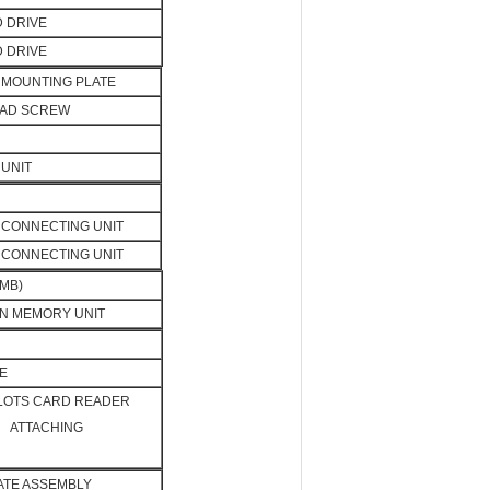
D DRIVE
D DRIVE
MOUNTING PLATE
EAD SCREW
UNIT
CONNECTING UNIT
CONNECTING UNIT
MB)
N MEMORY UNIT
E
SLOTS CARD READER
ATTACHING
LATE ASSEMBLY