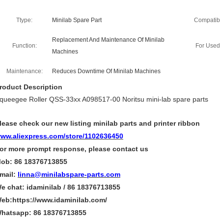
Ttype:
Minilab Spare Part
Compatibil
Replacement And Maintenance Of Minilab
Function:
For Used
Machines
Maintenance:
Reduces Downtime Of Minilab Machines
roduct Description
queegee Roller QSS-33xx A098517-00 Noritsu mini-lab spare parts
lease check our new listing minilab parts and printer ribbon
ww.aliexpress.com/store/1102636450
or more
prompt
response, please contact us
ob: 86 18376713855
mail:
linna@minilabspare-parts.com
e chat: idaminilab / 86 18376713855
eb:https://www.idaminilab.com/
hatsapp:
86 18376713855