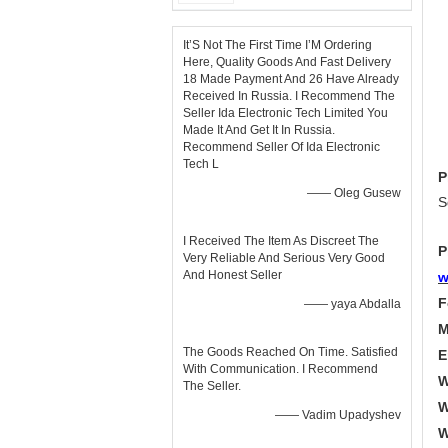
It’S Not The First Time I’M Ordering
Here, Quality Goods And Fast Delivery
18 Made Payment And 26 Have Already
Received In Russia. I Recommend The
Seller Ida Electronic Tech Limited You
Made It And Get It In Russia.
Recommend Seller Of Ida Electronic
Tech L
P
—— Oleg Gusew
S
I Received The Item As Discreet The
P
Very Reliable And Serious Very Good
And Honest Seller
w
F
—— yaya Abdalla
M
The Goods Reached On Time. Satisfied
E
With Communication. I Recommend
W
The Seller.
W
—— Vadim Upadyshev
W