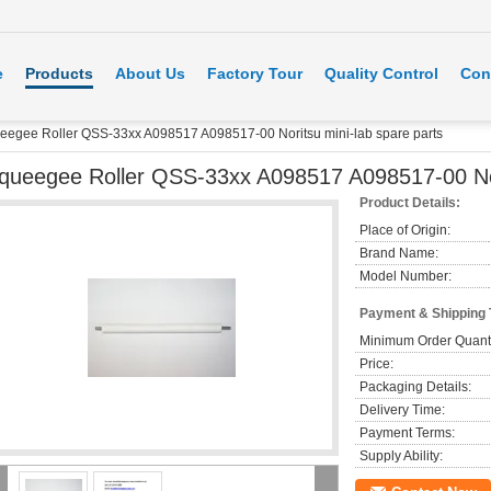
e
Products
About Us
Factory Tour
Quality Control
Con
eegee Roller QSS-33xx A098517 A098517-00 Noritsu mini-lab spare parts
queegee Roller QSS-33xx A098517 A098517-00 Nori
Product Details:
Place of Origin:
Brand Name:
Model Number:
Payment & Shipping
Minimum Order Quanti
Price:
Packaging Details:
Delivery Time:
Payment Terms:
Supply Ability: