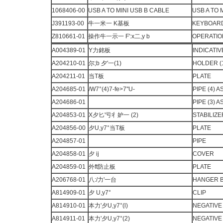
1068406-00
USB A TO MINI USB B CABLE
USB A TO 
J391193-00
牛一米一 K基板
KEYBOARD 
Z810661-01
操作牛一示一 F':x二,y b
OPERATIO
A004389-01
Y力銘板
INDICATIV
A204210-01
尔;b 夕'一(1)
HOLDER (
A204211-01
当T板
PLATE
A204685-01
/W7°(4)7-fe>7''U-
PIPE (4) 
A204686-01
PIPE (3) 
A204853-01
X夕匕'亏彳妒一 (2)
STABILIZER
A204856-00
夕U,y7°当T板
PLATE
A204857-01
PIPE
A204858-01
夕 ij
COVER
A204859-01
外ft防止板
PLATE
A206768-01
八:/力'一台
HANGER 
A814909-01
夕 U,y7°
CLIP
A814910-01
本力'夕U,y7°(l)
NEGATIVE 
A814911-01
本力'夕U,y7°(2)
NEGATIVE 