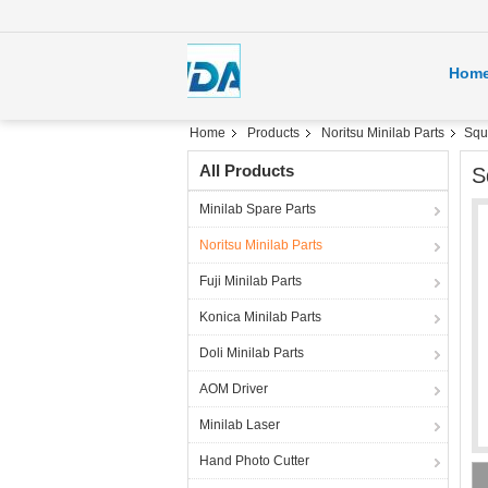
Hom
Home
Products
Noritsu Minilab Parts
Squ
All Products
S
Minilab Spare Parts
Noritsu Minilab Parts
Fuji Minilab Parts
Konica Minilab Parts
Doli Minilab Parts
AOM Driver
Minilab Laser
Hand Photo Cutter