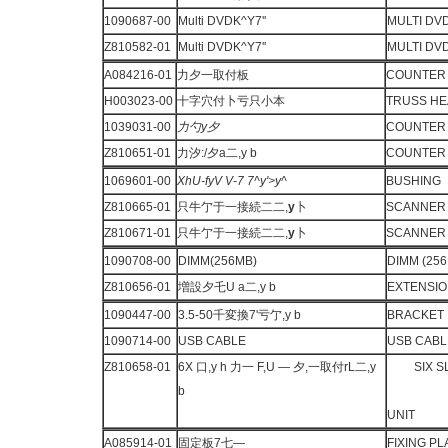
1090687-00
Multi DVDK^Y7''
MULTI DV
Z810582-01
Multi DVDK^Y7''
MULTI DV
A084216-01
力夕一取付板
COUNTER 
H003023-00
十字穴付卜亏只小本
TRUSS H
1039031-00
力勺
y
夕
COUNTER
Z810651-01
力汐:/夕a二,y b
COUNTER 
1069601-00
XhU-fyV V-7
7^y'>y^
BUSHING
Z810665-01
只牛亇于一接続二二,
y
卜
SCANNER 
Z810671-01
只牛亇于一接続二二,
y
卜
SCANNER 
1090708-00
DIMM(256MB)
DIMM (256
Z810656-01
増設夕乇U a二,y b
EXTENSIO
1090447-00
3.5-50千変換7'亏亇,y b
BRACKET
1090714-00
USB CABLE
USB CABL
Z810658-01
6X 口,y h 力一 F,U — 夕,一取付rL二,y
SIX 
b
UNIT
A085914-01
固定板7七—
FIXING P