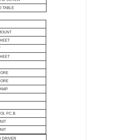
 TABLE
 MOUNT
SHEET
T
SHEET
CORE
CORE
LAMP
L P.C.B.
NIT
NIT
D DRIVER