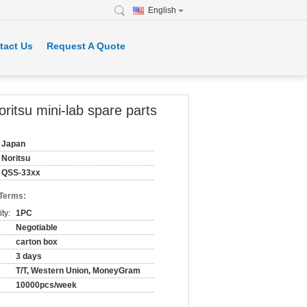
English
tact Us
Request A Quote
tsu mini-lab spare parts
Japan
Noritsu
QSS-33xx
 Terms:
ty:
1PC
Negotiable
carton box
3 days
T/T, Western Union, MoneyGram
10000pcs/week