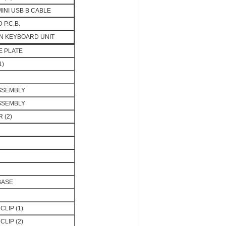
MINI USB B CABLE
P.C.B.
N KEYBOARD UNIT
E PLATE
1)
ASSEMBLY
ASSEMBLY
 (2)
BASE
CLIP (1)
CLIP (2)