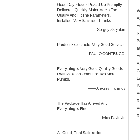
Good Day! Goods Picked Up Promptly.
Delivered Quickly. Motor Meets The
W
Quality And Fit The Parameters.
A
Installed. Very Satisfied. Thanks.
A
—— Sergey Skryabin
R
B
Product Excelenete. Very Good Service.
a
—— PAULO CONTRUCCI
A
A
Everything Is Very Good Quality Goods.
G
I Will Make An Order For Two More
L
Pumps.
I
—— Aleksey Trofimov
A
R
The Package Has Arrived And
A
Everything Is Fine.
R
—— Ivica Pavlovic
All Good, Total Satisfaction