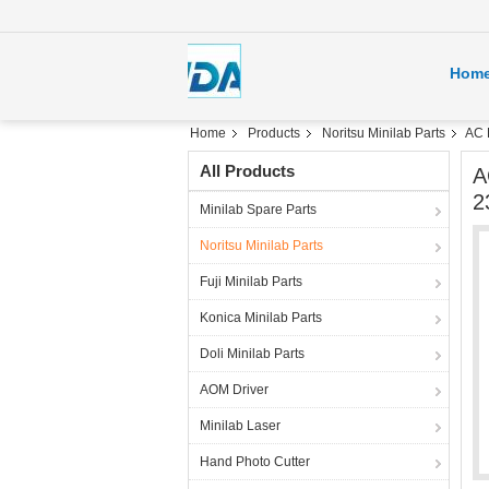
Hom
Home
Products
Noritsu Minilab Parts
AC 
All Products
A
2
Minilab Spare Parts
Noritsu Minilab Parts
Fuji Minilab Parts
Konica Minilab Parts
Doli Minilab Parts
AOM Driver
Minilab Laser
Hand Photo Cutter