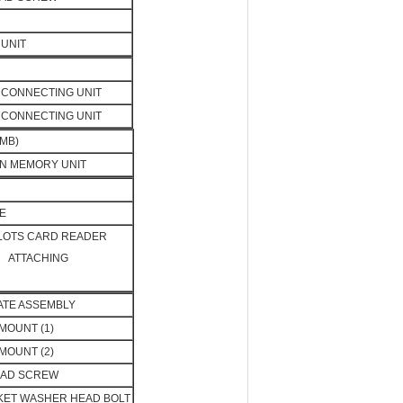
UNIT
CONNECTING UNIT
CONNECTING UNIT
MB)
N MEMORY UNIT
E
SLOTS CARD READER
ATTACHING
LATE ASSEMBLY
MOUNT (1)
MOUNT (2)
EAD SCREW
KET WASHER HEAD BOLT