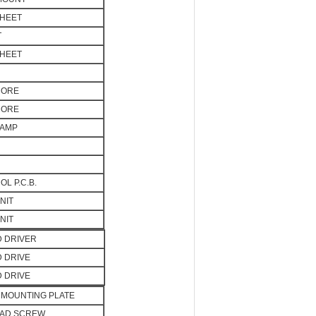
SHEET
T
SHEET
CORE
CORE
LAMP
L P.C.B.
NIT
NIT
D DRIVER
D DRIVE
D DRIVE
MOUNTING PLATE
EAD SCREW