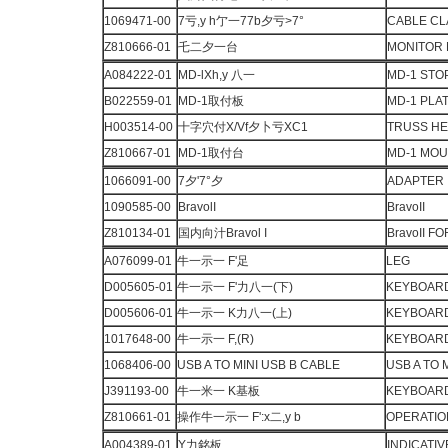
1069471-00
7亏,y h亇一77b夕亏>7°
CABLE C
Z810666-01
乇二夕一台
MONITOR
A084222-01
MD-lXh,y 八一
MD-1 STO
B022559-01
MD-1取付板
MD-1 PLA
H003514-00
十字穴付X/Vf夕卜亏XC1
TRUSS H
Z810667-01
MD-1取付台
MD-1 MO
1066091-00
7夕'7°夕
ADAPTER
1090585-00
BravolI
BravoII
Z810134-01
国内向汁Bravol I
BravoII F
A076099-01
牛一示一 F'足
LEG
D005605-01
牛一示一 F'力八一(下)
KEYBOARD
D005606-01
牛一示一 K力八一(上)
KEYBOARD
1017648-00
牛一示一 F,(R)
KEYBOARD
1068406-00
USB A TO MINI USB B CABLE
USB A TO 
J391193-00
牛一米一 K基板
KEYBOARD 
Z810661-01
操作牛一示一 F':x二,y b
OPERATIO
A004389-01
Y力銘板
INDICATIV