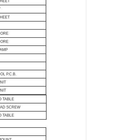
SHEET
T
SHEET
CORE
CORE
LAMP
L P.C.B.
NIT
NIT
 TABLE
EAD SCREW
 TABLE
 MOUNT