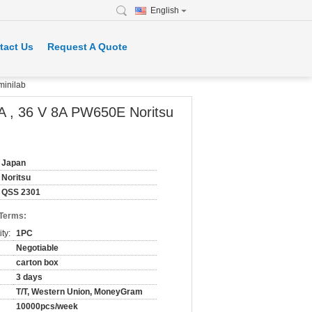
English
tact Us
Request A Quote
minilab
A , 36 V 8A PW650E Noritsu
Japan
Noritsu
QSS 2301
 Terms:
ty:
1PC
Negotiable
carton box
3 days
T/T, Western Union, MoneyGram
10000pcs/week