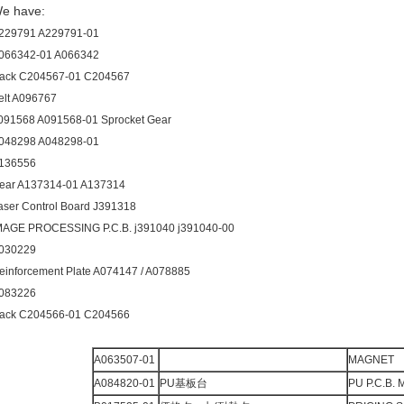
e have:
229791 A229791-01
066342-01 A066342
ack C204567-01 C204567
elt A096767
091568 A091568-01 Sprocket Gear
048298 A048298-01
136556
ear A137314-01 A137314
aser Control Board J391318
MAGE PROCESSING P.C.B. j391040 j391040-00
030229
einforcement Plate A074147 / A078885
083226
ack C204566-01 C204566
A063507-01
MAGNET
A084820-01
PU基板台
PU P.C.B.