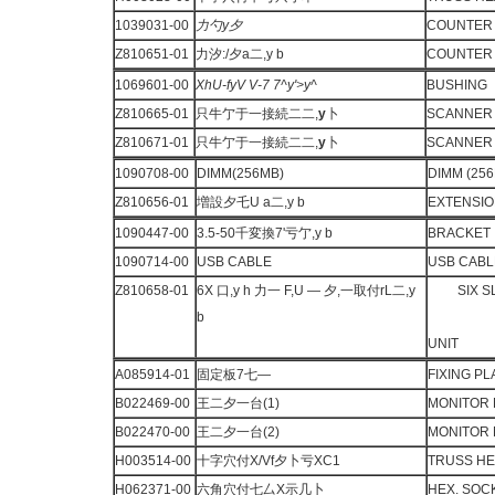
1039031-00
力勺
y
夕
COUNTER
Z810651-01
力汐:/夕a二,y b
COUNTER 
1069601-00
XhU-fyV V-7
7^y'>y^
BUSHING
Z810665-01
只牛亇于一接続二二,
y
卜
SCANNER 
Z810671-01
只牛亇于一接続二二,
y
卜
SCANNER 
1090708-00
DIMM(256MB)
DIMM (256
Z810656-01
増設夕乇U a二,y b
EXTENSIO
1090447-00
3.5-50千変換7'亏亇,y b
BRACKET
1090714-00
USB CABLE
USB CABL
Z810658-01
6X 口,y h 力一 F,U — 夕,一取付rL二,y
SIX 
b
UNIT
A085914-01
固定板7七—
FIXING P
B022469-00
王二夕一台(1)
MONITOR 
B022470-00
王二夕一台(2)
MONITOR 
H003514-00
十字穴付X/Vf夕卜亏XC1
TRUSS H
H062371-00
六角穴付七厶X示几卜
HEX. SOC