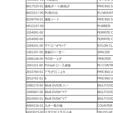
B017525-01
価格夕一卜(耐熱夕
PRICING 
B023317-00
PU取付台
PU MOUN
B208750-01
価格,>一卜
PRICING 
H012107-00
RUBBER
1054091-00
FERRITE 
1054095-00
FERRITE 
1069241-00
于Y 口:^夕亏>7°
NYLON C
1081207-00
黄銅只<一甘一
SPACER
1086148-00
亏O甘一
y
夕
PRINTER
J391321-00
PUrayh 口一几基板
PU CONTRO
Z810760-01
7°亏夕'江二,y b
PRICING U
Z810761-01
b
PRICING U
1080170-00
Multi DVD用 八一
MULTI DV
1090687-00
Multi DVDK^Y7''
MULTI DV
Z810582-01
Multi DVDK^Y7''
MULTI DV
A084216-01
力夕一取付板
COUNTER 
H003023-00
十字穴付卜亏只小本
TRUSS H