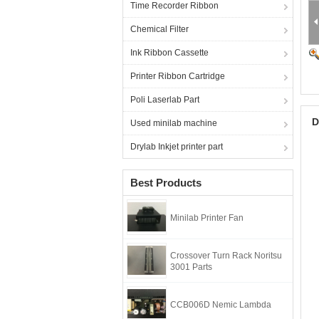
Time Recorder Ribbon
Chemical Filter
Ink Ribbon Cassette
Printer Ribbon Cartridge
Poli Laserlab Part
D
Used minilab machine
Drylab Inkjet printer part
Best Products
Minilab Printer Fan
Crossover Turn Rack Noritsu
3001 Parts
CCB006D Nemic Lambda