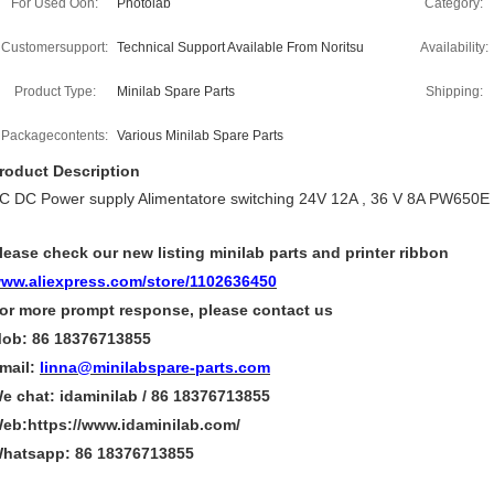
For Used Oon:
Photolab
Category:
Customersupport:
Technical Support Available From Noritsu
Availability:
Product Type:
Minilab Spare Parts
Shipping:
Packagecontents:
Various Minilab Spare Parts
roduct Description
C DC Power supply Alimentatore switching 24V 12A , 36 V 8A PW650E 
lease check our new listing minilab parts and printer ribbon
ww.aliexpress.com/store/1102636450
or more
prompt
response, please contact us
ob: 86 18376713855
mail:
linna@minilabspare-parts.com
e chat: idaminilab / 86 18376713855
eb:https://www.idaminilab.com/
hatsapp:
86 18376713855