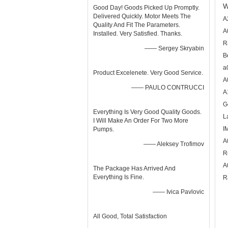
W
Good Day! Goods Picked Up Promptly.
Delivered Quickly. Motor Meets The
A
Quality And Fit The Parameters.
A
Installed. Very Satisfied. Thanks.
R
—— Sergey Skryabin
B
a
Product Excelenete. Very Good Service.
A
—— PAULO CONTRUCCI
A
G
Everything Is Very Good Quality Goods.
L
I Will Make An Order For Two More
I
Pumps.
A
—— Aleksey Trofimov
R
A
The Package Has Arrived And
Everything Is Fine.
R
—— Ivica Pavlovic
All Good, Total Satisfaction