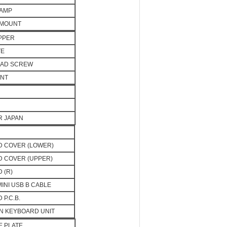
LAMP
 MOUNT
PPER
TE
EAD SCREW
UNT
OR JAPAN
 COVER (LOWER)
 COVER (UPPER)
 (R)
MINI USB B CABLE
P.C.B.
N KEYBOARD UNIT
E PLATE