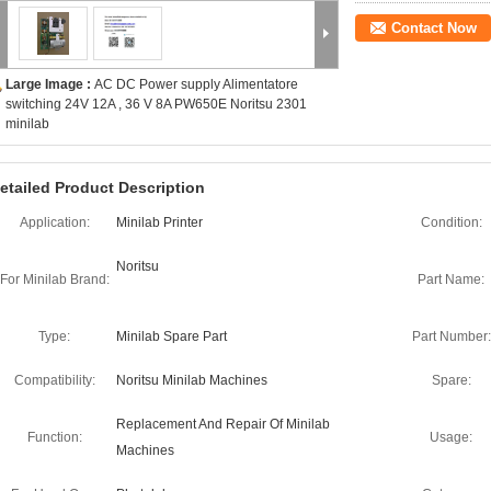
Contact Now
Large Image :
AC DC Power supply Alimentatore
switching 24V 12A , 36 V 8A PW650E Noritsu 2301
minilab
etailed Product Description
Application:
Minilab Printer
Condition:
Noritsu
For Minilab Brand:
Part Name:
Type:
Minilab Spare Part
Part Number:
Compatibility:
Noritsu Minilab Machines
Spare:
Replacement And Repair Of Minilab
Function:
Usage:
Machines