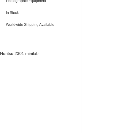
Photographic Equipment
In Stock
Worldwide Shipping Available
Noritsu 2301 minilab