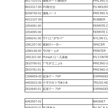
B017525-01
価格夕一卜(耐熱夕
PRICING 
B023317-00
PU取付台
PU MOUN
B208750-01
価格,>一卜
PRICING 
H012107-00
RUBBER
1054091-00
FERRITE 
1054095-00
FERRITE 
1069241-00
于Y 口:^夕亏>7°
NYLON C
1081207-00
黄銅只<一甘一
SPACER
1086148-00
亏O甘一
y
夕
PRINTER
J391321-00
PUrayh 口一几基板
PU CONTRO
Z810760-01
7°亏夕'江二,y b
PRICING U
Z810761-01
b
PRICING U
C008659-00
拡張亍一 7VP
EXPANDED
H003023-00
十字穴付卜亏
X
小本
TRUSS H
Z810645-01
拡張亍一 7VP
EXPANDED
A063507-01
MAGNET
A084820-01
PU基板台
PU P.C.B.