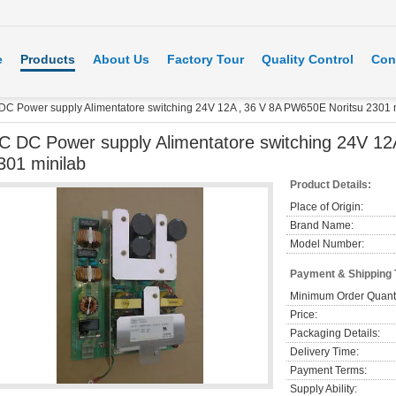
e
Products
About Us
Factory Tour
Quality Control
Con
DC Power supply Alimentatore switching 24V 12A , 36 V 8A PW650E Noritsu 2301 
C DC Power supply Alimentatore switching 24V 12
301 minilab
Product Details:
Place of Origin:
Brand Name:
Model Number:
Payment & Shipping
Minimum Order Quanti
Price:
Packaging Details:
Delivery Time:
Payment Terms:
Supply Ability: