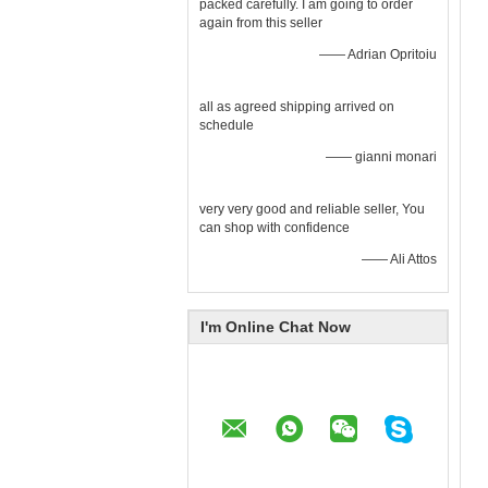
packed carefully. I am going to order
again from this seller
—— Adrian Opritoiu
all as agreed shipping arrived on
schedule
—— gianni monari
very very good and reliable seller, You
can shop with confidence
—— Ali Attos
I'm Online Chat Now