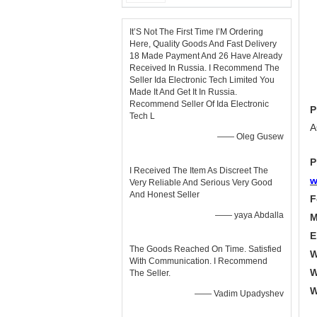
It’S Not The First Time I’M Ordering
Here, Quality Goods And Fast Delivery
18 Made Payment And 26 Have Already
Received In Russia. I Recommend The
Seller Ida Electronic Tech Limited You
Made It And Get It In Russia.
Recommend Seller Of Ida Electronic
P
Tech L
A
—— Oleg Gusew
P
I Received The Item As Discreet The
w
Very Reliable And Serious Very Good
And Honest Seller
F
—— yaya Abdalla
M
E
The Goods Reached On Time. Satisfied
W
With Communication. I Recommend
W
The Seller.
W
—— Vadim Upadyshev