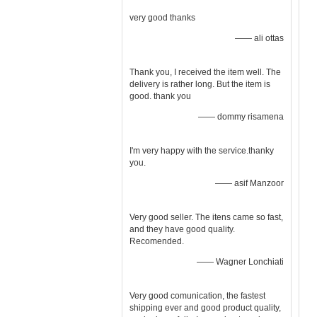
very good thanks
—— ali ottas
Thank you, I received the item well. The
delivery is rather long. But the item is
good. thank you
—— dommy risamena
I'm very happy with the service.thanky
you.
—— asif Manzoor
Very good seller. The itens came so fast,
and they have good quality.
Recomended.
—— Wagner Lonchiati
Very good comunication, the fastest
shipping ever and good product quality,