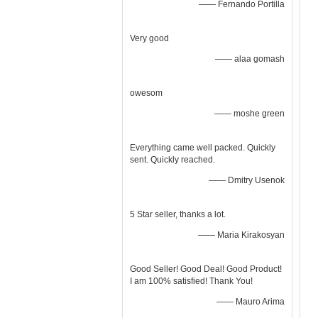
—— Fernando Portilla
Very good
—— alaa gomash
owesom
—— moshe green
Everything came well packed. Quickly
sent. Quickly reached.
—— Dmitry Usenok
5 Star seller, thanks a lot.
—— Maria Kirakosyan
Good Seller! Good Deal! Good Product!
I am 100% satisfied! Thank You!
—— Mauro Arima