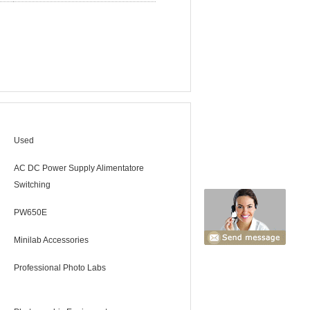
Used
AC DC Power Supply Alimentatore
Switching
PW650E
Minilab Accessories
Professional Photo Labs