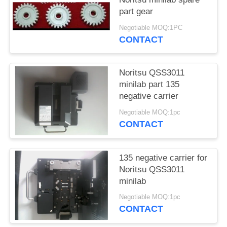
part gear
Negotiable MOQ:1PC
CONTACT
Noritsu QSS3011
minilab part 135
negative carrier
Negotiable MOQ:1pc
CONTACT
135 negative carrier for
Noritsu QSS3011
minilab
Negotiable MOQ:1pc
CONTACT