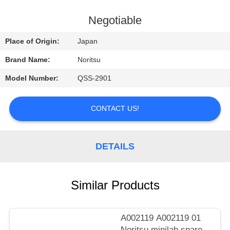
CONTROL
Negotiable
CONTACT
Place of Origin:
Japan
US
Brand Name:
Noritsu
Model Number:
QSS-2901
REQUEST
A
CONTACT US!
QUOTE
DETAILS
SITEMAP
PRIVACY
Similar Products
POLICY
A002119 A002119 01
Noritsu minilab spare