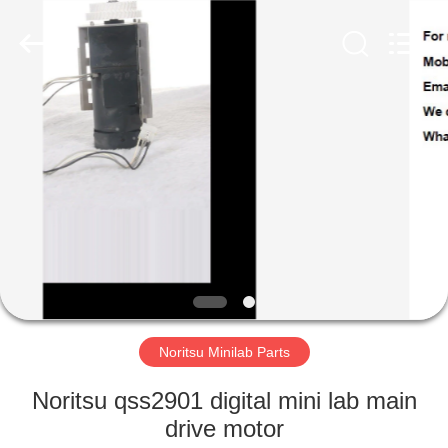
Tech
Limited.
All
Rights
Reserved.
Developed
by
ECER
HOME
PRODUCTS
ABOUT
US
FACTORY
TOUR
Noritsu Minilab Parts
Noritsu qss2901 digital mini lab main
QUALITY
drive motor