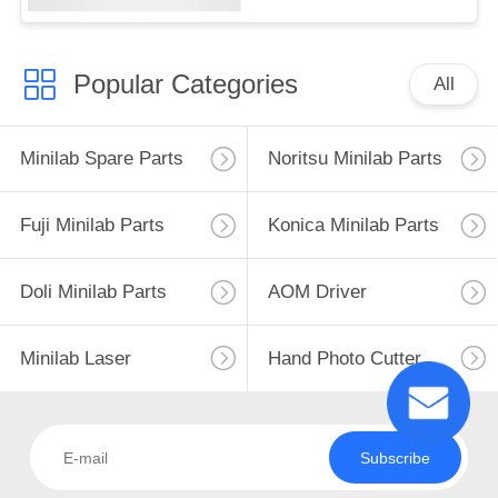
Popular Categories
All
Minilab Spare Parts
Noritsu Minilab Parts
Fuji Minilab Parts
Konica Minilab Parts
Doli Minilab Parts
AOM Driver
Minilab Laser
Hand Photo Cutter
Subscribe