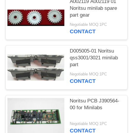
A002119 A002119 01
Noritsu minilab spare
part gear
Negotiable MOQ:1PC
CONTACT
D005005-01 Noritsu
qss3001/3021 minilab
part
Negotiable MOQ:1PC
CONTACT
Noritsu PCB J390564-
00 for Minilabs
Negotiable MOQ:1PC
CONTACT