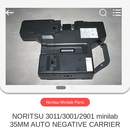
Tech
Limited.
All
Rights
Reserved.
Developed
by
ECER
HOME
PRODUCTS
ABOUT
US
FACTORY
TOUR
Noritsu Minilab Parts
NORITSU 3011/3001/2901 minilab
QUALITY
35MM AUTO NEGATIVE CARRIER