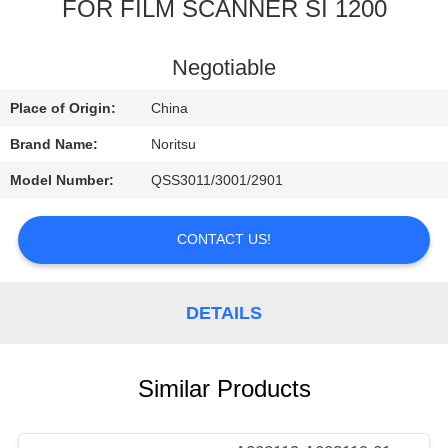
CONTROL
FOR FILM SCANNER SI 1200
CONTACT
Negotiable
US
Place of Origin:
China
Brand Name:
Noritsu
REQUEST
Model Number:
QSS3011/3001/2901
A
QUOTE
CONTACT US!
SITEMAP
DETAILS
PRIVACY
Similar Products
POLICY