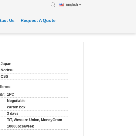
English
tact Us
Request A Quote
Japan
Noritsu
QSS
 Terms:
ty:
1PC
Negotiable
carton box
3 days
T/T, Western Union, MoneyGram
10000pcs/week