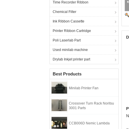
Time Recorder Ribbon
Chemical Filter
Ink Ribbon Cassette
Printer Ribbon Cartridge
D
Poli Laserlab Part
Used minilab machine
Drylab Inkjet printer part
Best Products
Minilab Printer Fan
Crossover Turn Rack Noritsu
3001 Parts
P
N
CCB006D Nemic Lambda