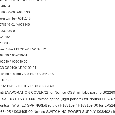
137465-G / A137465 SPROCKET
040264
086530-00 / A086530
ower turn belt A015148
078346-01 / A078346
2333339-01
021352
200836
urn Roller A137312-01 / A137312
002039 / I002039-01
002040 / I002040-00
CB J380109 / J380109-04
ushing assembly A084428 / A084428-01
016760
056412-01 - TEETH -17 DRYER GEAR
nti-EVAPORATION COVER(2) for Noritsu QSS minilabs part no B0226
153110 / H153110-00 Twisted spring (right portate) for Noritsu LPS24 
oritsu TWISTED SPRING(left rotate) H153109 / H153109-00 for LPS24 
038405 / I038405-00 Noritsu SWITCHING POWER SUPPLY I038402 /