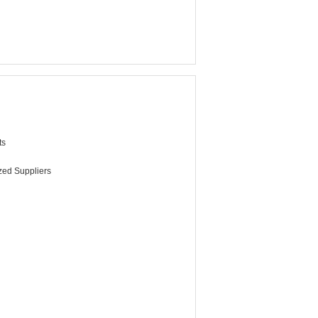
ts
ized Suppliers