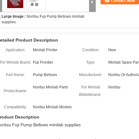
Contact Now
Large Image :
Noritsu Fuji Pump Bellows minilab
supplies
etailed Product Description
Application:
Minilab Printer
Condition:
New
For Minilab Brand:
Fuji Frontier
Type:
Minilab Spare Par
Part Name:
Pump Bellows
Manufacturer:
Noritsu Or Author
Noritsu Minilab Parts
For Minilab
Noritsu
Productname:
Bbbbbbrand:
Compatibility:
Noritsu Minilab Models
roduct Description
oritsu Fuji Pump Bellows minilab supplies