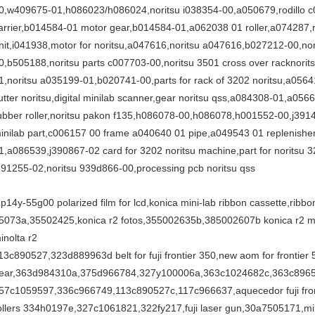
0,w409675-01,h086023/h086024,noritsu i038354-00,a050679,rodillo c0
arrier,b014584-01 motor gear,b014584-01,a062038 01 roller,a074287,r
nit,i041938,motor for noritsu,a047616,noritsu a047616,b027212-00,no
0,b505188,noritsu parts c007703-00,noritsu 3501 cross over racknorit
1,noritsu a035199-01,b020741-00,parts for rack of 3202 noritsu,a05
utter noritsu,digital minilab scanner,gear noritsu qss,a084308-01,a0566
ubber roller,noritsu pakon f135,h086078-00,h086078,h001552-00,j391
inilab part,c006157 00 frame a040640 01 pipe,a049543 01 replenish
1,a086539,j390867-02 card for 3202 noritsu machine,part for noritsu 
391255-02,noritsu 939d866-00,processing pcb noritsu qss
3p14y-55g00 polarized film for lcd,konica mini-lab ribbon cassette,ribb
5073a,35502425,konica r2 fotos,355002635b,385002607b konica r2 min
inolta r2
13c890527,323d889963d belt for fuji frontier 350,new aom for frontier 
ear,363d984310a,375d966784,327y100006a,363c1024682c,363c896
57c1059597,336c966749,113c890527c,117c966637,aquecedor fuji fronti
ollers 334h0197e,327c1061821,322fy217,fuji laser gun,30a7505171,minil