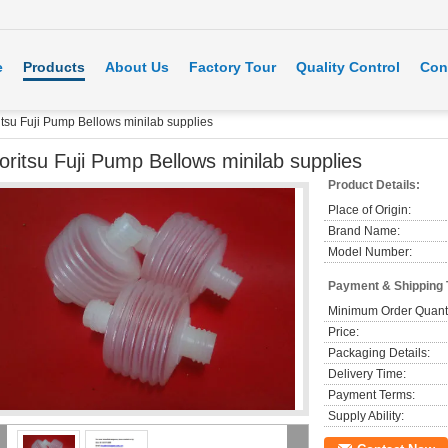
e
Products
About Us
Factory Tour
Quality Control
Con
itsu Fuji Pump Bellows minilab supplies
oritsu Fuji Pump Bellows minilab supplies
Product Details:
Place of Origin:
Brand Name:
Model Number:
Payment & Shipping
Minimum Order Quanti
Price:
Packaging Details:
Delivery Time:
Payment Terms:
Supply Ability: