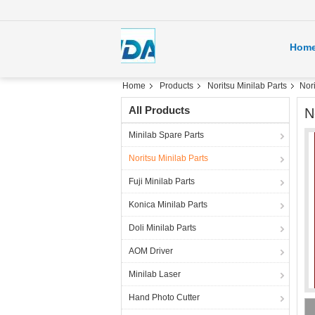
Hom
Home
Products
Noritsu Minilab Parts
Nor
All Products
N
Minilab Spare Parts
Noritsu Minilab Parts
Fuji Minilab Parts
Konica Minilab Parts
Doli Minilab Parts
AOM Driver
Minilab Laser
Hand Photo Cutter