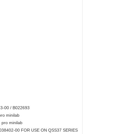
93-00 / B022693
pro minilab
pro minilab
 I038402-00 FOR USE ON QSS37 SERIES