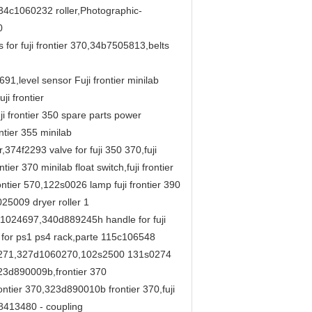
4c1060232 roller,Photographic-
0
r fuji frontier 370,34b7505813,belts
,level sensor Fuji frontier minilab
i frontier
 frontier 350 spare parts power
tier 355 minilab
74f2293 valve for fuji 350 370,fuji
ier 370 minilab float switch,fuji frontier
ntier 570,122s0026 lamp fuji frontier 390
25009 dryer roller 1
1c1024697,340d889245h handle for fuji
t for ps1 ps4 rack,parte 115c106548
60271,327d1060270,102s2500 131s0274
23d890009b,frontier 370
ntier 370,323d890010b frontier 370,fuji
413480 - coupling