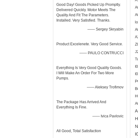
A
Good Day! Goods Picked Up Promptly.
A
Delivered Quickly. Motor Meets The
A
Quality And Fit The Parameters.
Installed. Very Satisfied. Thanks.
l
—— Sergey Skryabin
A
A
Product Excelenete. Very Good Service.
Z
J
—— PAULO CONTRUCCI
T
I
Everything Is Very Good Quality Goods.
I Will Make An Order For Two More
I
Pumps.
P
—— Aleksey Trofimov
B
H
The Package Has Arrived And
A
Everything Is Fine.
A
—— Ivica Pavlovic
H
N
All Good, Total Satisfaction
I