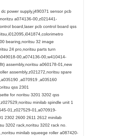
01 dc power supply,j490371 sensor pcb
) noritzu a074136-00,z021441-
ntrol board,laser pcb control board qss
tsu,i012095,i041874,colorimetro
-00 bearing,noritsu 32 image
su 24 pro,noritsu parts turn
28,h049018-00,a074136-00,w410414-
18t) assembly,noritsu a060178-01,new
ller assembly,z021272,noritsu spare
 ,a035190 ,a070919 ,a035160
ritsu qss 2301
ette for noritsu 3201 3202 qss
27529,noritsu minilab spindle unit 1
9645-01,z027529-01,a070919-
301 2302 2600 2611 2612 minilab
u 3202 rack,noritsu 3202 rack no.
noritsu minilab squeege roller a087420-