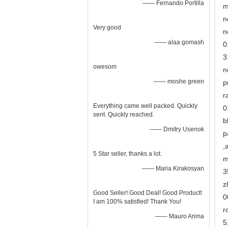
—— Fernando Portilla
m
n
Very good
n
—— alaa gomash
0
3
owesom
n
—— moshe green
p
r
Everything came well packed. Quickly
0
sent. Quickly reached.
b
—— Dmitry Usenok
p
,
5 Star seller, thanks a lot.
m
—— Maria Kirakosyan
3
z
Good Seller! Good Deal! Good Product!
0
I am 100% satisfied! Thank You!
r
—— Mauro Arima
5