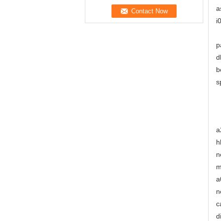
a
i
p
d
b
s
a
h
n
m
a
n
c
d