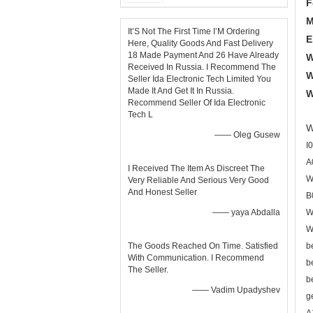
F
M
It’S Not The First Time I’M Ordering
E
Here, Quality Goods And Fast Delivery
18 Made Payment And 26 Have Already
W
Received In Russia. I Recommend The
W
Seller Ida Electronic Tech Limited You
Made It And Get It In Russia.
W
Recommend Seller Of Ida Electronic
Tech L
W
—— Oleg Gusew
I
A
I Received The Item As Discreet The
W
Very Reliable And Serious Very Good
And Honest Seller
B
—— yaya Abdalla
W
W
The Goods Reached On Time. Satisfied
b
With Communication. I Recommend
b
The Seller.
b
—— Vadim Upadyshev
g