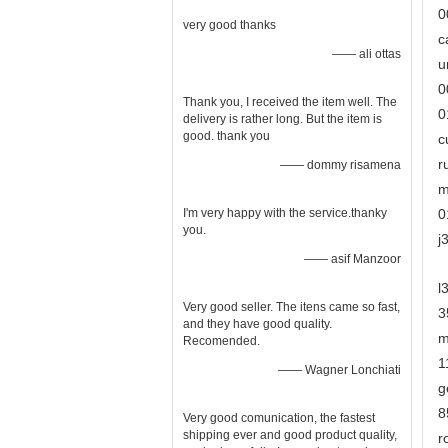
0
very good thanks
c
—— ali ottas
u
0
Thank you, I received the item well. The
0
delivery is rather long. But the item is
good. thank you
c
r
—— dommy risamena
m
I'm very happy with the service.thanky
0
you.
j
—— asif Manzoor
l
Very good seller. The itens came so fast,
3
and they have good quality.
m
Recomended.
1
—— Wagner Lonchiati
g
8
Very good comunication, the fastest
shipping ever and good product quality,
r