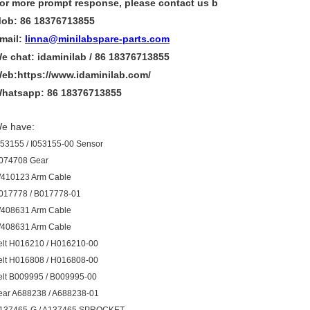
or more
prompt
response, please contact us b
ob: 86 18376713855
mail:
linna@minilabspare-parts.com
e chat: idaminilab / 86 18376713855
eb:https://www.idaminilab.com/
hatsapp:
86 18376713855
e have:
053155 / I053155-00 Sensor
074708 Gear
410123 Arm Cable
017778 / B017778-01
408631 Arm Cable
408631 Arm Cable
elt H016210 / H016210-00
elt H016808 / H016808-00
elt B009995 / B009995-00
ear A688238 / A688238-01