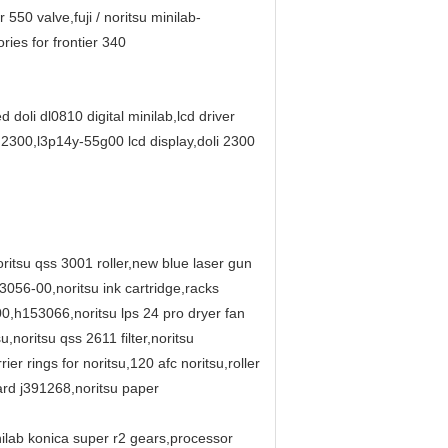
550 valve,fuji / noritsu minilab-
ries for frontier 340
d doli dl0810 digital minilab,lcd driver
i 2300,l3p14y-55g00 lcd display,doli 2300
itsu qss 3001 roller,new blue laser gun
56-00,noritsu ink cartridge,racks
00,h153066,noritsu lps 24 pro dryer fan
ritsu qss 2611 filter,noritsu
rings for noritsu,120 afc noritsu,roller
ard j391268,noritsu paper
inilab konica super r2 gears,processor