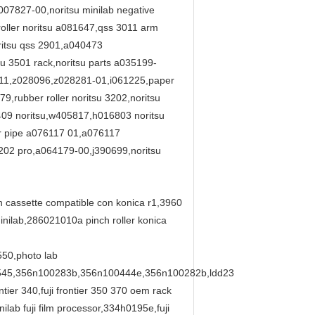
07827-00,noritsu minilab negative
oller noritsu a081647,qss 3011 arm
ritsu qss 2901,a040473
su 3501 rack,noritsu parts a035199-
6411,z028096,z028281-01,i061225,paper
79,rubber roller noritsu 3202,noritsu
409 noritsu,w405817,h016803 noritsu
er pipe a076117 01,a076117
3202 pro,a064179-00,j390699,noritsu
on cassette compatible con konica r1,3960
ilab,286021010a pinch roller konica
550,photo lab
545,356n100283b,356n100444e,356n100282b,ldd23
er 340,fuji frontier 350 370 oem rack
ab fuji film processor,334h0195e,fuji