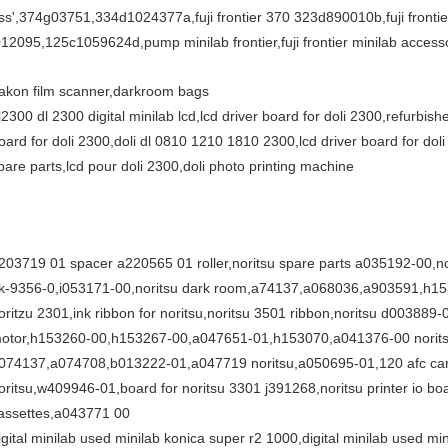
ss',374g03751,334d1024377a,fuji frontier 370 323d890010b,fuji frontier 
012095,125c1059624d,pump minilab frontier,fuji frontier minilab accesso
akon film scanner,darkroom bags
l2300 dl 2300 digital minilab lcd,lcd driver board for doli 2300,refurbishe
oard for doli 2300,doli dl 0810 1210 1810 2300,lcd driver board for dol
pare parts,lcd pour doli 2300,doli photo printing machine
203719 01 spacer a220565 01 roller,noritsu spare parts a035192-00,nor
k-9356-0,i053171-00,noritsu dark room,a74137,a068036,a903591,h1530
oritzu 2301,ink ribbon for noritsu,noritsu 3501 ribbon,noritsu d003889-
otor,h153260-00,h153267-00,a047651-01,h153070,a041376-00 noritsu,no
074137,a074708,b013222-01,a047719 noritsu,a050695-01,120 afc carrier 
oritsu,w409946-01,board for noritsu 3301 j391268,noritsu printer io bo
assettes,a043771 00
igital minilab used minilab konica super r2 1000,digital minilab used m