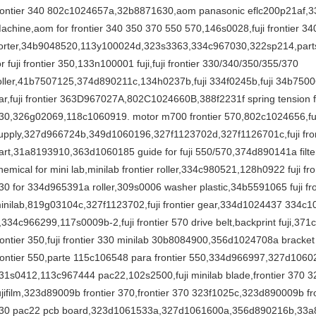
rontier 340 802c1024657a,32b8871630,aom panasonic eflc200p21af,33
achine,aom for frontier 340 350 370 550 570,146s0028,fuji frontier 34
orter,34b9048520,113y100024d,323s3363,334c967030,322sp214,parts fo
or fuji frontier 350,133n100001 fuji,fuji frontier 330/340/350/355/370
oller,41b7507125,374d890211c,134h0237b,fuji 334f0245b,fuji 34b7500691
ar,fuji frontier 363D967027A,802C1024660B,388f2231f spring tension fuj
30,326g02069,118c1060919. motor m700 frontier 570,802c1024656,fuji
upply,327d966724b,349d1060196,327f1123702d,327f1126701c,fuji fron
art,31a8193910,363d1060185 guide for fuji 550/570,374d890141a filter,3
hemical for mini lab,minilab frontier roller,334c980521,128h0922 fuji front
30 for 334d965391a roller,309s0006 washer plastic,34b5591065 fuji fro
inilab,819g03104c,327f1123702,fuji frontier gear,334d1024437 334c10
,334c966299,117s0009b-2,fuji frontier 570 drive belt,backprint fuji,37
rontier 350,fuji frontier 330 minilab 30b8084900,356d1024708a bracke
rontier 550,parte 115c106548 para frontier 550,334d966997,327d10
31s0412,113c967444 pac22,102s2500,fuji minilab blade,frontier 370 3
ujifilm,323d89009b frontier 370,frontier 370 323f1025c,323d890009b fro
30 pac22 pcb board,323d1061533a,327d1061600a,356d890216b,33a8