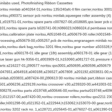
inilabs used, Photofinishing Ribbon Cassettes
oritsu minilab a040264 01,noritsu 135/240afc-ll film carrier,noritsu 30
oritsu,j490371 sensor pcb noritsu minilab,squeegee roller assemby (4
1,z019751-01,noritsu spare parts c007827-00,z018685,qss laser pcb co
101,noritsu spare parts b020741-00,h086023,h086024,d pembawa nori
oritsu,calibration plate noritsu,A051048-01,a050679-00 roller,h001548
rocessing,a050679-00,c005257,pcb de noritsu,engranagem minilab norit
acks,noritsu dark bag,noritsu 3201 filtre,noritsu gear number a5033
1,noritsu a060178-01 idle gear (18t) assembly,a060178-01 idle gear (
lue laser gun hk-9356-01,d003909-01,h153060,a081727-01 pressure ro
arts a216227-01,j390577 noritsu qss3001,a050695,a060596,a050679
a047651,a064918,a040188,a236527,a067808 ,a201192,d203831-00,no
inilab,d203831,a087424-00,j390613 00 noritsu minilab part,ribbon cass
501,a006236,a229139,noritsu crossover v30,a239320-00,w441003-02,z0
808278,noritsu parts z019748,a600646-00,noritsu partsz019748,w40
0,i012157-00,ao87420-00,noritsu crossover rollers,noritsu qss2211 2
oller,h001298-00,z021352-01,a222944,h153062,h153070-00 gear,norits
,noritsu 3202 rack no. 1,a128721,z025645-01,a076027-01,a061390-01,