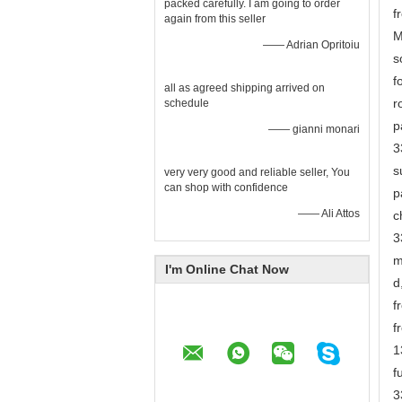
packed carefully. I am going to order
f
again from this seller
M
—— Adrian Opritoiu
s
f
all as agreed shipping arrived on
r
schedule
p
—— gianni monari
3
s
very very good and reliable seller, You
can shop with confidence
p
—— Ali Attos
c
3
m
I'm Online Chat Now
d
f
f
1
f
3