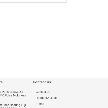
cessories
For Minilab Brand:
Poli
nufacturer:
Poli
Productname:
Poli
serlab
Laserlab Part
r:
Photolab
Application:
Minilab
r Used On:
Minilab
Printer
chine
ts
Contact Us
lab Parts 118SX161
Contact Us
 340 Pulse Motor Ass
Request A Quote
E-Mail
 Shaft Bearing Fuji