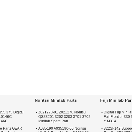
rt:
minilab part
For:
Photolab
Part
ac
r:
Photolab
Spare:
minilab
Application:
Minilab
Ma
oductname:
Poli
accessories
Machine
La
serlab Part
Productname:
Poli
Condition:
New
Fo
r Minilab Brand:
Fuji
Laserlab Part
Type:
Minilab Spare
Fo
ontier
Application:
Minilab
Part
Ma
Printer
For Used On:
Minilab
Machine
s
Noritsu Minilab Parts
Fuji Minilab Par
355 375 Digital
Z021270-01 Z021270 Noritsu
Digital Fuji Mini
F10146C
QSS3201 3202 3203 3701 3702
Fuji Frontier 330
146C
Minilab Spare Part
Y M314
re Parts GEAR
A035190 A035190-00 Noritsu
322SF142 Support