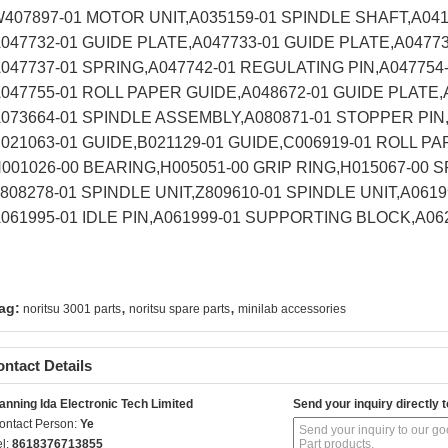
407897-01 MOTOR UNIT,A035159-01 SPINDLE SHAFT,A04
047732-01 GUIDE PLATE,A047733-01 GUIDE PLATE,A0477
047737-01 SPRING,A047742-01 REGULATING PIN,A047754
047755-01 ROLL PAPER GUIDE,A048672-01 GUIDE PLATE
073664-01 SPINDLE ASSEMBLY,A080871-01 STOPPER PIN
021063-01 GUIDE,B021129-01 GUIDE,C006919-01 ROLL P
001026-00 BEARING,H005051-00 GRIP RING,H015067-00 
808278-01 SPINDLE UNIT,Z809610-01 SPINDLE UNIT,A0619
061995-01 IDLE PIN,A061999-01 SUPPORTING BLOCK,A0
,
,
ag:
noritsu 3001 parts
noritsu spare parts
minilab accessories
ntact Details
anning Ida Electronic Tech Limited
Send your inquiry directly t
ontact Person:
Ye
el:
8618376713855