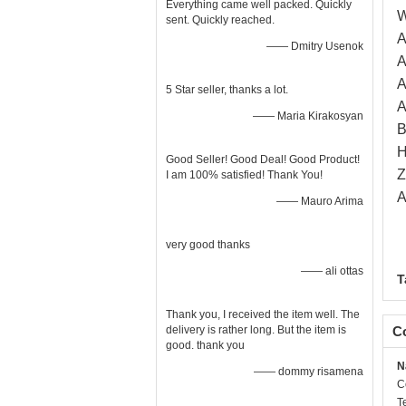
Everything came well packed. Quickly
W
sent. Quickly reached.
A
—— Dmitry Usenok
A
A
5 Star seller, thanks a lot.
A
—— Maria Kirakosyan
B
H
Good Seller! Good Deal! Good Product!
Z
I am 100% satisfied! Thank You!
A
—— Mauro Arima
very good thanks
—— ali ottas
T
Thank you, I received the item well. The
delivery is rather long. But the item is
Co
good. thank you
N
—— dommy risamena
C
T