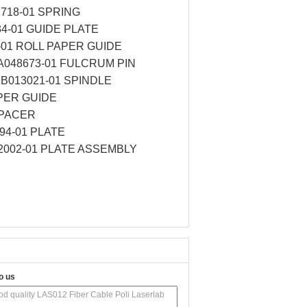
1718-01 SPRING
34-01 GUIDE PLATE
-01 ROLL PAPER GUIDE
,A048673-01 FULCRUM PIN
,B013021-01 SPINDLE
APER GUIDE
SPACER
94-01 PLATE
62002-01 PLATE ASSEMBLY
o us