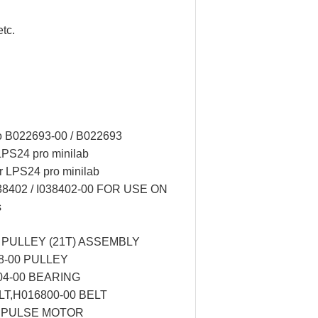
tc.
o B022693-00 / B022693
 LPS24 pro minilab
r LPS24 pro minilab
38402 / I038402-00 FOR USE ON
s
 PULLEY (21T) ASSEMBLY
8-00 PULLEY
04-00 BEARING
LT,H016800-00 BELT
0 PULSE MOTOR