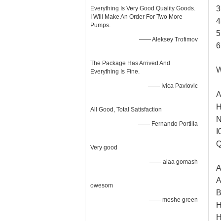
3
Everything Is Very Good Quality Goods.
I Will Make An Order For Two More
4
Pumps.
5
—— Aleksey Trofimov
6
The Package Has Arrived And
W
Everything Is Fine.
—— Ivica Pavlovic
A
H
All Good, Total Satisfaction
N
—— Fernando Portilla
I
Q
Very good
—— alaa gomash
A
A
owesom
B
—— moshe green
H
H