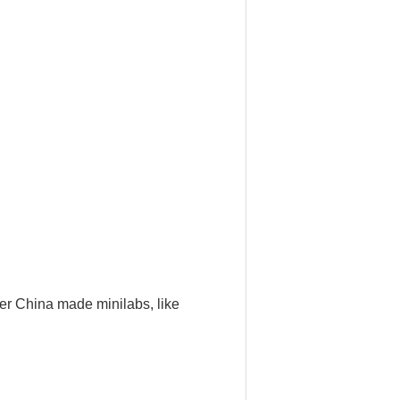
ther China made minilabs, like