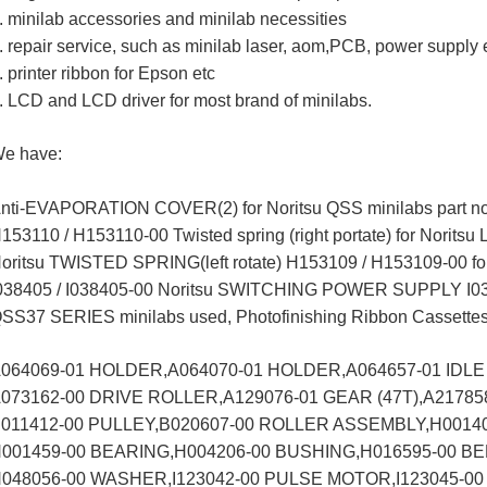
. minilab accessories and minilab necessities
. repair service, such as minilab laser, aom,PCB, power supply e
. printer ribbon for Epson etc
. LCD and LCD driver for most brand of minilabs.
e have:
nti-EVAPORATION COVER(2) for Noritsu QSS minilabs part n
153110 / H153110-00 Twisted spring (right portate) for Noritsu
oritsu TWISTED SPRING(left rotate) H153109 / H153109-00 fo
038405 / I038405-00 Noritsu SWITCHING POWER SUPPLY I0
SS37 SERIES minilabs used, Photofinishing Ribbon Cassette
064069-01 HOLDER,A064070-01 HOLDER,A064657-01 IDLE
073162-00 DRIVE ROLLER,A129076-01 GEAR (47T),A21785
011412-00 PULLEY,B020607-00 ROLLER ASSEMBLY,H0014
001459-00 BEARING,H004206-00 BUSHING,H016595-00 BE
048056-00 WASHER,I123042-00 PULSE MOTOR,I123045-0