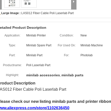
Large Image :
LAS012 Fiber Cable Poli Laserlab Part
etailed Product Description
Application:
Minilab Printer
Condition:
New
Type:
Minilab Spare Part
For Used On:
Minilab Machine
Part:
Minilab Part
For:
Photolab
Productname:
Poli Laserlab Part
minilab accessories
minilab parts
Highlight:
,
roduct Description
AS012 Fiber Cable Poli Laserlab Part
lease check our new listing minilab parts and printer ribbo
ww.aliexpress.com/store/1102636450