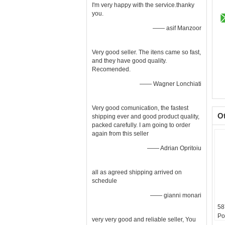
I'm very happy with the service.thanky
you.
—— asif Manzoor
Very good seller. The itens came so fast,
and they have good quality.
Recomended.
—— Wagner Lonchiati
Very good comunication, the fastest
O
shipping ever and good product quality,
packed carefully. I am going to order
again from this seller
—— Adrian Opritoiu
all as agreed shipping arrived on
schedule
—— gianni monari
58
Po
very very good and reliable seller, You