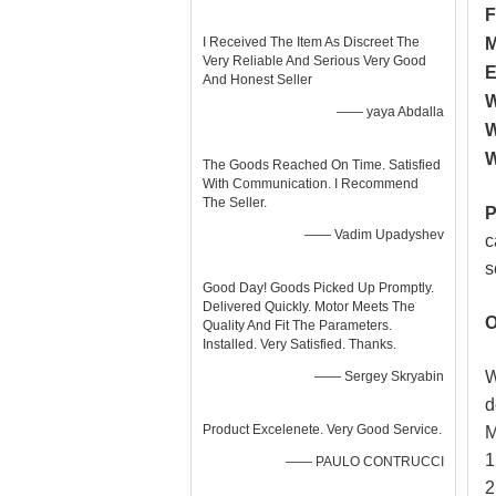
F
I Received The Item As Discreet The
M
Very Reliable And Serious Very Good
E
And Honest Seller
W
—— yaya Abdalla
W
W
The Goods Reached On Time. Satisfied
With Communication. I Recommend
The Seller.
P
—— Vadim Upadyshev
c
s
Good Day! Goods Picked Up Promptly.
Delivered Quickly. Motor Meets The
O
Quality And Fit The Parameters.
Installed. Very Satisfied. Thanks.
W
—— Sergey Skryabin
d
Product Excelenete. Very Good Service.
M
1
—— PAULO CONTRUCCI
2