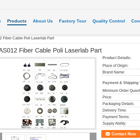
e
Products
About Us
Factory Tour
Quality Control
Con
 Fiber Cable Poli Laserlab Part
AS012 Fiber Cable Poli Laserlab Part
Product Details:
Place of Origin:
Brand Name:
Payment & Shipping
Minimum Order Quanti
Price:
Packaging Details:
Delivery Time:
Payment Terms:
Supply Ability:
Contact Now