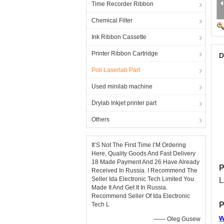
Time Recorder Ribbon
Chemical Filter
Ink Ribbon Cassette
Printer Ribbon Cartridge
D
Poli Laserlab Part
Used minilab machine
Drylab Inkjet printer part
Others
It’S Not The First Time I’M Ordering
Here, Quality Goods And Fast Delivery
18 Made Payment And 26 Have Already
P
Received In Russia. I Recommend The
Seller Ida Electronic Tech Limited You
L
Made It And Get It In Russia.
Recommend Seller Of Ida Electronic
P
Tech L
w
—— Oleg Gusew