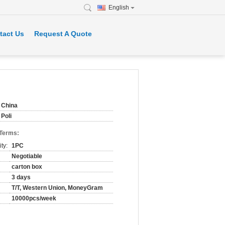
English
tact Us
Request A Quote
China
Poli
 Terms:
ty:
1PC
Negotiable
carton box
3 days
T/T, Western Union, MoneyGram
10000pcs/week