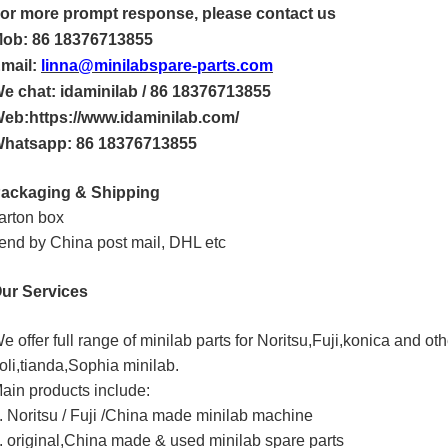
or more
prompt
response, please contact us
ob: 86 18376713855
mail:
linna@minilabspare-parts.com
e chat: idaminilab / 86 18376713855
eb:https://www.idaminilab.com/
hatsapp:
86 18376713855
ackaging & Shipping
arton box
end by China post mail, DHL etc
ur Services
e offer full range of minilab parts for Noritsu,Fuji,konica and o
oli,tianda,Sophia minilab.
ain products include:
. Noritsu / Fuji /China made minilab machine
. original,China made & used minilab spare parts