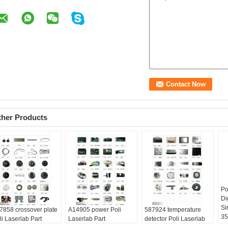
ther Products
Po
Di
Si
7858 crossover plate
A14905 power Poli
587924 temperature
3
li Laserlab Part
Laserlab Part
detector Poli Laserlab
Sp