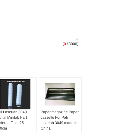
(
0
/ 3000)
li Laserlab 3049
Paper magazine Paper
gital Minilab Part
cassette For Poli
ntered Filter 25-
laserlab 3049 made in
50cm
China
are:
minilab
Part:
minilab part