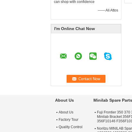
Pa
can shop with confidence
Fo
—— Ali Attos
Pr
La
Fo
Fr
I'm Online Chat Now
About Us
Minilab Spare Part
About Us
Fuji Frontier 350 370 
Minilab Bracket 356
Factory Tour
356F10146 F356F10
Quality Control
Noritzu MINILAB Spa