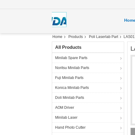
Hom
Home
Products
Poli Laserlab Part
LAS012
All Products
L
Minilab Spare Parts
Noritsu Minilab Parts
Fuji Minilab Parts
Konica Minilab Parts
Doli Minilab Parts
AOM Driver
Minilab Laser
Hand Photo Cutter