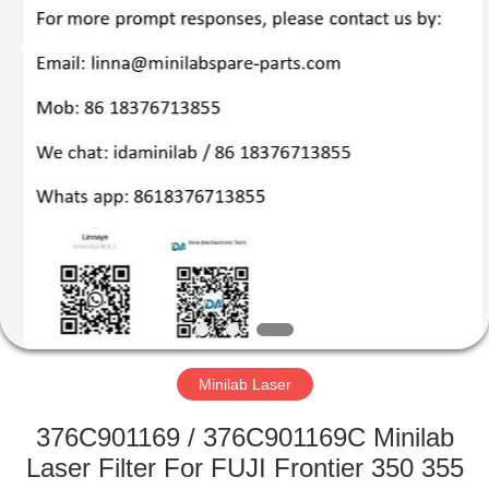
Tech
Limited.
All
Rights
Reserved.
Developed
by
ECER
HOME
PRODUCTS
ABOUT
US
FACTORY
TOUR
Minilab Laser
376C901169 / 376C901169C Minilab
QUALITY
Laser Filter For FUJI Frontier 350 355