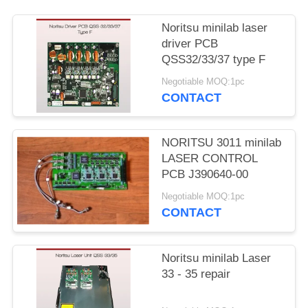
Noritsu minilab laser
driver PCB
QSS32/33/37 type F
Negotiable MOQ:1pc
CONTACT
NORITSU 3011 minilab
LASER CONTROL
PCB J390640-00
Negotiable MOQ:1pc
CONTACT
Noritsu minilab Laser
33 - 35 repair