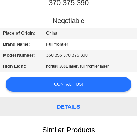
CONTROL
370 375 390
CONTACT
Negotiable
US
Place of Origin:
China
Brand Name:
Fuji frontier
REQUEST
Model Number:
350 355 370 375 390
A
High Light:
,
noritsu 3001 laser
fuji frontier laser
QUOTE
CONTACT US!
SITEMAP
DETAILS
PRIVACY
POLICY
Similar Products