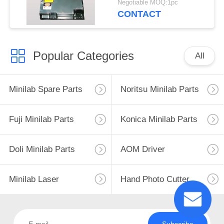
Negotiable MOQ:1pc
CONTACT
Popular Categories
All
Minilab Spare Parts
Noritsu Minilab Parts
Fuji Minilab Parts
Konica Minilab Parts
Doli Minilab Parts
AOM Driver
Minilab Laser
Hand Photo Cutter
Subscribe