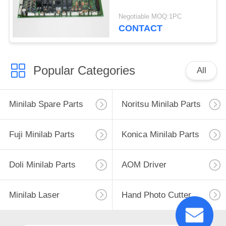
Negotiable MOQ:1PC
CONTACT
Popular Categories
All
Minilab Spare Parts
Noritsu Minilab Parts
Fuji Minilab Parts
Konica Minilab Parts
Doli Minilab Parts
AOM Driver
Minilab Laser
Hand Photo Cutter