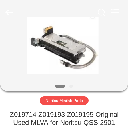
Tech
Limited.
All
Rights
Reserved.
Developed
by
ECER
HOME
PRODUCTS
ABOUT
US
FACTORY
TOUR
Noritsu Minilab Parts
Z019714 Z019193 Z019195 Original
QUALITY
Used MLVA for Noritsu QSS 2901