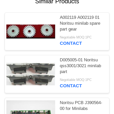
Similar Products
A002119 A002119 01
Noritsu minilab spare
part gear
Negotiable MOQ:1PC
CONTACT
D005005-01 Noritsu
qss3001/3021 minilab
part
Negotiable MOQ:1PC
CONTACT
Noritsu PCB J390564-
00 for Minilabs