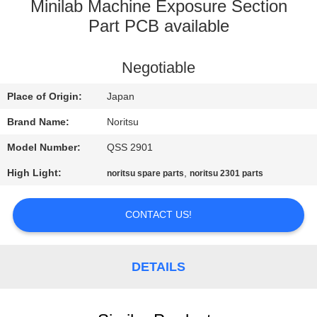
CONTROL
Minilab Machine Exposure Section
Part PCB available
CONTACT
Negotiable
US
Place of Origin:
Japan
REQUEST
Brand Name:
Noritsu
A
Model Number:
QSS 2901
QUOTE
High Light:
,
noritsu spare parts
noritsu 2301 parts
SITEMAP
CONTACT US!
PRIVACY
DETAILS
POLICY